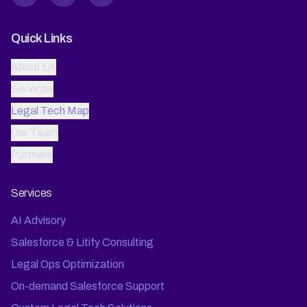
Quick Links
About Us
Services
Legal Tech Map
Our Team
Partners
Services
AI Advisory
Salesforce & Litify Consulting
Legal Ops Optimization
On-demand Salesforce Support