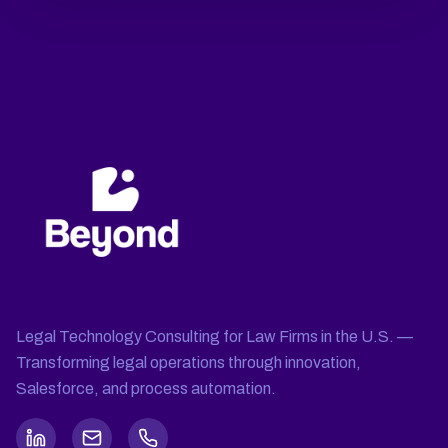
Legal Technology Consulting for Law Firms in the U.S. —
Transforming legal operations through innovation,
Salesforce, and process automation.