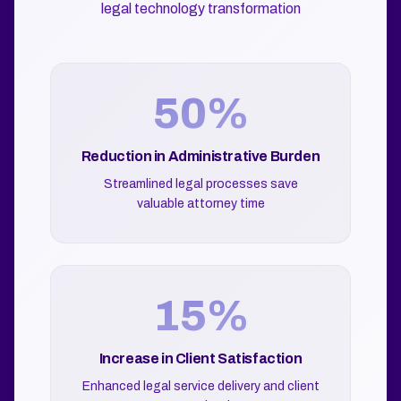
legal technology transformation
50%
Reduction in Administrative Burden
Streamlined legal processes save
valuable attorney time
15%
Increase in Client Satisfaction
Enhanced legal service delivery and client