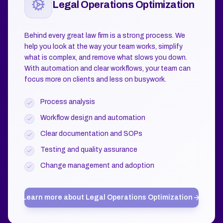
Legal Operations Optimization
Behind every great law firm is a strong process. We
help you look at the way your team works, simplify
what is complex, and remove what slows you down.
With automation and clear workflows, your team can
focus more on clients and less on busywork.
Process analysis
Workflow design and automation
Clear documentation and SOPs
Testing and quality assurance
Change management and adoption
Learn more about
Legal Operations Optimization