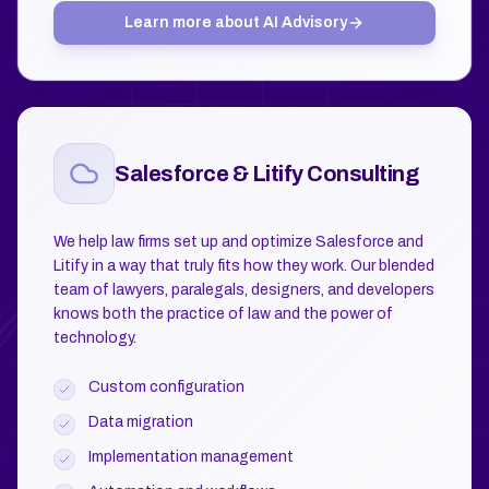
Learn more about
AI Advisory
Salesforce & Litify Consulting
We help law firms set up and optimize Salesforce and
Litify in a way that truly fits how they work. Our blended
team of lawyers, paralegals, designers, and developers
knows both the practice of law and the power of
technology.
Custom configuration
Data migration
Implementation management