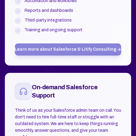
Automation and workflows
Reports and dashboards
Third-party integrations
Training and ongoing support
Learn more about
Salesforce & Litify Consulting
On-demand Salesforce
Support
Think of us as your Salesforce admin team on call. You
don't need to hire full-time staff or struggle with an
outdated system. We are here to keep things running
smoothly, answer questions, and give your team