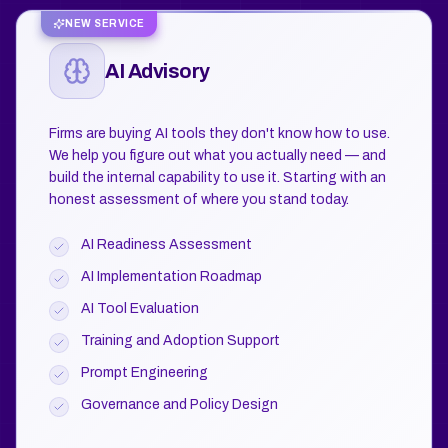
NEW SERVICE
AI Advisory
Firms are buying AI tools they don't know how to use.
We help you figure out what you actually need — and
build the internal capability to use it. Starting with an
honest assessment of where you stand today.
AI Readiness Assessment
AI Implementation Roadmap
AI Tool Evaluation
Training and Adoption Support
Prompt Engineering
Governance and Policy Design