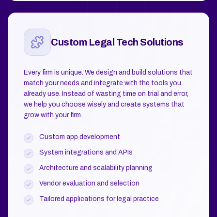
Custom Legal Tech Solutions
Every firm is unique. We design and build solutions that
match your needs and integrate with the tools you
already use. Instead of wasting time on trial and error,
we help you choose wisely and create systems that
grow with your firm.
Custom app development
System integrations and APIs
Architecture and scalability planning
Vendor evaluation and selection
Tailored applications for legal practice