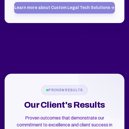
Learn more about
Custom Legal Tech Solutions
PROVEN RESULTS
Our Client's Results
Proven outcomes that demonstrate our
commitment to excellence and client success in