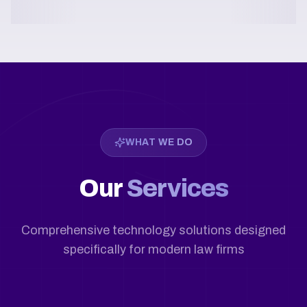
WHAT WE DO
Our
Services
Comprehensive technology solutions designed
specifically for modern law firms