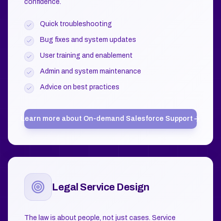
confidence.
Quick troubleshooting
Bug fixes and system updates
User training and enablement
Admin and system maintenance
Advice on best practices
Learn more about
On-demand Salesforce Support
Legal Service Design
The law is about people, not just cases. Service