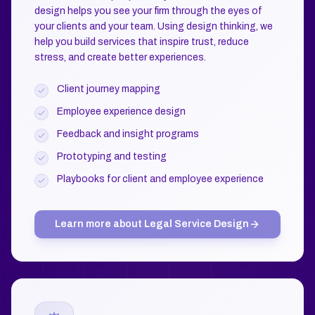
design helps you see your firm through the eyes of
your clients and your team. Using design thinking, we
help you build services that inspire trust, reduce
stress, and create better experiences.
Client journey mapping
Employee experience design
Feedback and insight programs
Prototyping and testing
Playbooks for client and employee experience
Learn more about
Legal Service Design