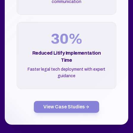
communication
30%
Reduced Litify Implementation
Time
Faster legal tech deployment with expert
guidance
View Case Studies