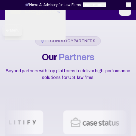
New:
AI Advisory for Law Firms
Learn more →
Menu
TECHNOLOGY PARTNERS
Our
Partners
Beyond partners with top platforms to deliver high-performance
solutions for U.S. law firms.